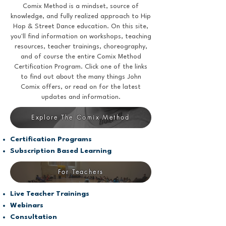
Comix Method is a mindset, source of
knowledge, and fully realized approach to Hip
Hop & Street Dance education. On this site,
you'll find information on workshops, teaching
resources, teacher trainings, choreography,
and of course the entire Comix Method
Certification Program. Click one of the links
to find out about the many things John
Comix offers, or read on for the latest
updates and information.
Explore The Comix Method
Certification Programs
Subscription Based Learning
For Teachers
Live Teacher Trainings
Webinars
Consultation