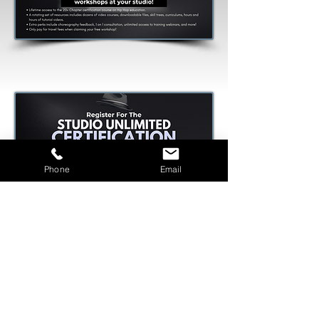
Phone
Email
Offers are LIMITED!
Offers Claimed : 8/10