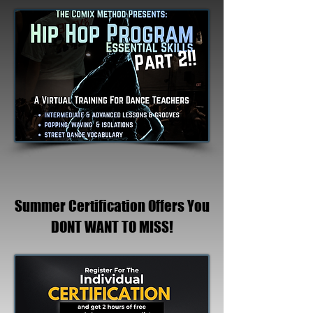
Summer Certification Offers You
DONT WANT TO MISS!