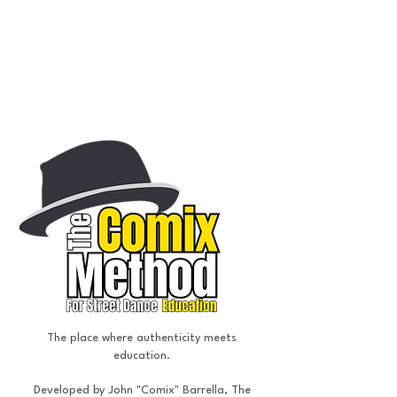
Street Dance
Choreography, education, & performance
The place where authenticity meets
education.
Developed by John "Comix" Barrella, The