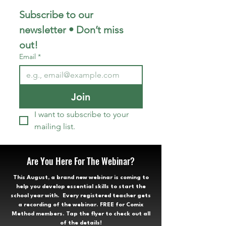
Subscribe to our 
newsletter • Don’t miss 
out!
Email
*
Join
I want to subscribe to your 
mailing list.
Are You Here For The Webinar?
This August, a brand new webinar is coming to
help you develop essential skills to start the
school year with. Every registered teacher gets
a recording of the webinar. FREE for Comix
Method members. Tap the flyer to check out all
of the details!