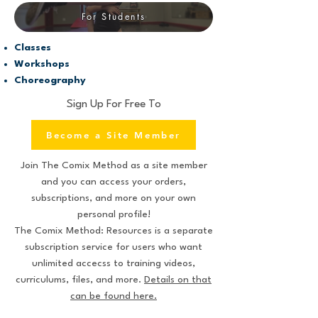
For Students
Classes
Workshops
Choreography
Sign Up For Free To
Become a Site Member
Join The Comix Method as a site member
and you can access your orders,
subscriptions, and more on your own
personal profile!
The Comix Method: Resources is a separate
subscription service for users who want
unlimited accecss to training videos,
curriculums, files, and more.
Details on that
can be found here.