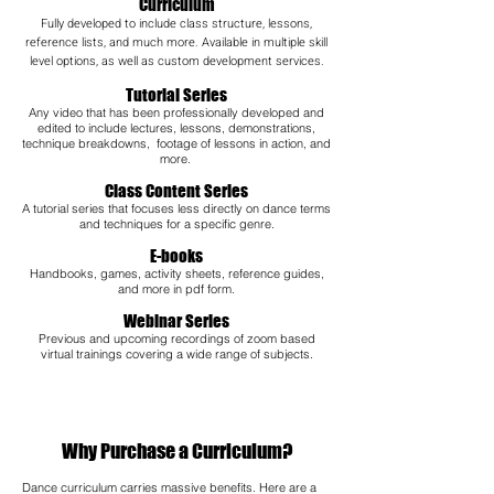
Curriculum
Fully developed to include class structure, lessons,
reference lists, and much more. Available in multiple skill
level options, as well as custom development services.
Tutorial Series
Any video that has been professionally developed and
edited to include lectures, lessons, demonstrations,
technique breakdowns, footage of lessons in action, and
more.
Class Content Series
A tutorial series that focuses less directly on dance terms
and techniques for a specific genre.
E-books
Handbooks, games, activity sheets, reference guides,
and more in pdf form.
Webinar Series
Previous and upcoming recordings of zoom based
virtual trainings covering a wide range of subjects.​
Why Purchase a Curriculum?
Dance curriculum carries massive benefits. Here are a