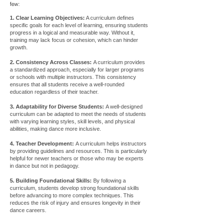
few:
1. Clear Learning Objectives:
A curriculum defines
specific goals for each level of learning, ensuring students
progress in a logical and measurable way. Without it,
training may lack focus or cohesion, which can hinder
growth.
2. Consistency Across Classes:
A curriculum provides
a standardized approach, especially for larger programs
or schools with multiple instructors. This consistency
ensures that all students receive a well-rounded
education regardless of their teacher.
3. Adaptability for Diverse Students:
A well-designed
curriculum can be adapted to meet the needs of students
with varying learning styles, skill levels, and physical
abilities, making dance more inclusive.
4. Teacher Development:
A curriculum helps instructors
by providing guidelines and resources. This is particularly
helpful for newer teachers or those who may be experts
in dance but not in pedagogy.
5. Building Foundational Skills:
By following a
curriculum, students develop strong foundational skills
before advancing to more complex techniques. This
reduces the risk of injury and ensures longevity in their
dance careers.