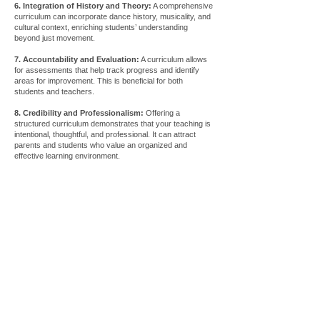
6. Integration of History and Theory:
A comprehensive
curriculum can incorporate dance history, musicality, and
cultural context, enriching students’ understanding
beyond just movement.
7. Accountability and Evaluation:
A curriculum allows
for assessments that help track progress and identify
areas for improvement. This is beneficial for both
students and teachers.
8. Credibility and Professionalism:
Offering a
structured curriculum demonstrates that your teaching is
intentional, thoughtful, and professional. It can attract
parents and students who value an organized and
effective learning environment.
Store
/
Tutorials