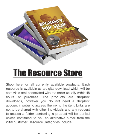
The Resource Store
Shop here for all currently available products. Each
resource is available as a digital download which will be
sent via e-mail associated with the order usually within 48
hours of purchase. The products are dropbox
downloads, however you do not need a dropbox
account in order to access the link to the item. Links are
not to be shared with other individuals and any request
to access a folder containing a product will be denied
unless confirmed to be an alternative e-mail from the
initial customer. Resource Categories Include: