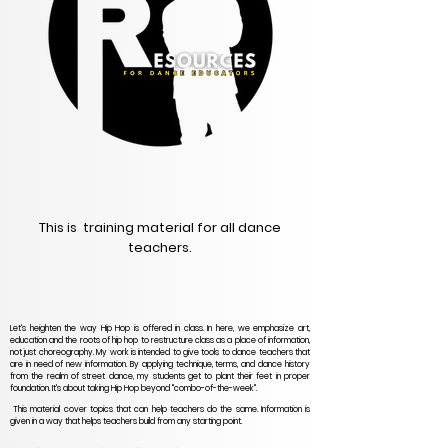
This is training material for all dance
teachers.
Let's heighten the way Hip Hop is offered in class. In here, we emphasize art,
education and the roots of hip hop to restructure class as a place of information,
not just choreography. My work is intended to give tools to dance teachers that
are in need of new information. By applying technique, terms, and dance history
from the realm of street dance, my students get to plant their feet in proper
foundation. It's about taking Hip Hop beyond "combo-of-the-week".
This material cover topics that can help teachers do the same. Information is
given in a way that helps teachers build from any starting point.