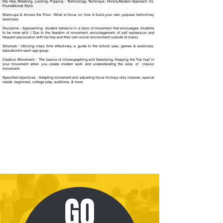
Hip Hop, Breaking, Locking, Popping - Terminology, Technique, History,Modern Approach Vs.
Foundational Style
Warm-ups & Across the Floor - What to focus on, how to build your own, purpose behind key
exercises
Discipline - Approaching student behavior in a style of movement that encourages students
to be more wild ( Due to the freedom of movement, encouragement of self expression and
frequent association with hip hop and their own social environment outside of class)
Structure - Utilizing class time effectively, a guide to the school year, games & exercises,
educationfor each age group.
Creative Movement - The basics of choreographing and freestyling. Keeping the "hip hop" in
your movement when you create modern work and understanding the rules of classic
movement.
Specified objectives - Adapting movement and adjusting focus for boys only classes, special
needs, beginners, college prep, auditions, & more.