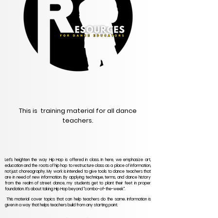
This is training material for all dance
teachers.
Let's heighten the way Hip Hop is offered in class. In here, we emphasize art,
education and the roots of hip hop to restructure class as a place of information,
not just choreography. My work is intended to give tools to dance teachers that
are in need of new information. By applying technique, terms, and dance history
from the realm of street dance, my students get to plant their feet in proper
foundation. It's about taking Hip Hop beyond "combo-of-the-week".
This material cover topics that can help teachers do the same. Information is
given in a way that helps teachers build from any starting point.