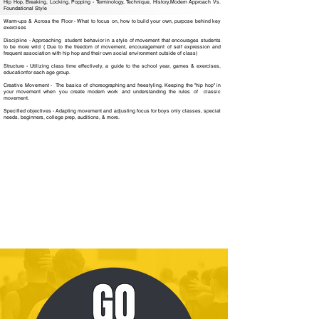
Hip Hop, Breaking, Locking, Popping - Terminology, Technique, History,Modern Approach Vs.
Foundational Style
Warm-ups & Across the Floor - What to focus on, how to build your own, purpose behind key
exercises
Discipline - Approaching student behavior in a style of movement that encourages students
to be more wild ( Due to the freedom of movement, encouragement of self expression and
frequent association with hip hop and their own social environment outside of class)
Structure - Utilizing class time effectively, a guide to the school year, games & exercises,
educationfor each age group.
Creative Movement - The basics of choreographing and freestyling. Keeping the "hip hop" in
your movement when you create modern work and understanding the rules of classic
movement.
Specified objectives - Adapting movement and adjusting focus for boys only classes, special
needs, beginners, college prep, auditions, & more.