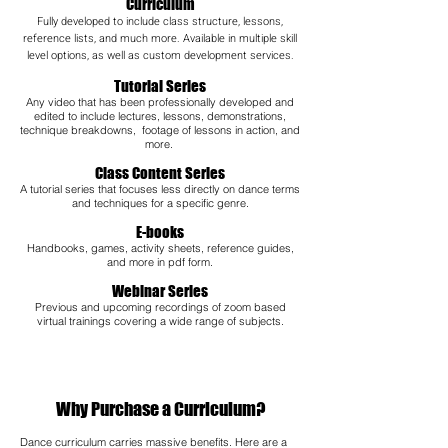
Curriculum
Fully developed to include class structure, lessons,
reference lists, and much more. Available in multiple skill
level options, as well as custom development services.
Tutorial Series
Any video that has been professionally developed and
edited to include lectures, lessons, demonstrations,
technique breakdowns, footage of lessons in action, and
more.
Class Content Series
A tutorial series that focuses less directly on dance terms
and techniques for a specific genre.
E-books
Handbooks, games, activity sheets, reference guides,
and more in pdf form.
Webinar Series
Previous and upcoming recordings of zoom based
virtual trainings covering a wide range of subjects.​
Why Purchase a Curriculum?
Dance curriculum carries massive benefits. Here are a