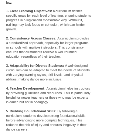
few:
1. Clear Learning Objectives:
A curriculum defines
specific goals for each level of learning, ensuring students
progress in a logical and measurable way. Without it,
training may lack focus or cohesion, which can hinder
growth.
2. Consistency Across Classes:
A curriculum provides
a standardized approach, especially for larger programs
or schools with multiple instructors. This consistency
ensures that all students receive a well-rounded
education regardless of their teacher.
3. Adaptability for Diverse Students:
A well-designed
curriculum can be adapted to meet the needs of students
with varying learning styles, skill levels, and physical
abilities, making dance more inclusive.
4. Teacher Development:
A curriculum helps instructors
by providing guidelines and resources. This is particularly
helpful for newer teachers or those who may be experts
in dance but not in pedagogy.
5. Building Foundational Skills:
By following a
curriculum, students develop strong foundational skills
before advancing to more complex techniques. This
reduces the risk of injury and ensures longevity in their
dance careers.