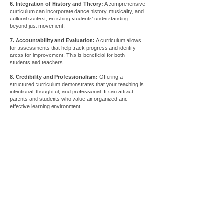
6. Integration of History and Theory:
A comprehensive
curriculum can incorporate dance history, musicality, and
cultural context, enriching students’ understanding
beyond just movement.
7. Accountability and Evaluation:
A curriculum allows
for assessments that help track progress and identify
areas for improvement. This is beneficial for both
students and teachers.
8. Credibility and Professionalism:
Offering a
structured curriculum demonstrates that your teaching is
intentional, thoughtful, and professional. It can attract
parents and students who value an organized and
effective learning environment.
Store
/
Curriculums