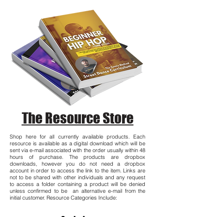
The Resource Store
Shop here for all currently available products. Each
resource is available as a digital download which will be
sent via e-mail associated with the order usually within 48
hours of purchase. The products are dropbox
downloads, however you do not need a dropbox
account in order to access the link to the item. Links are
not to be shared with other individuals and any request
to access a folder containing a product will be denied
unless confirmed to be an alternative e-mail from the
initial customer. Resource Categories Include: