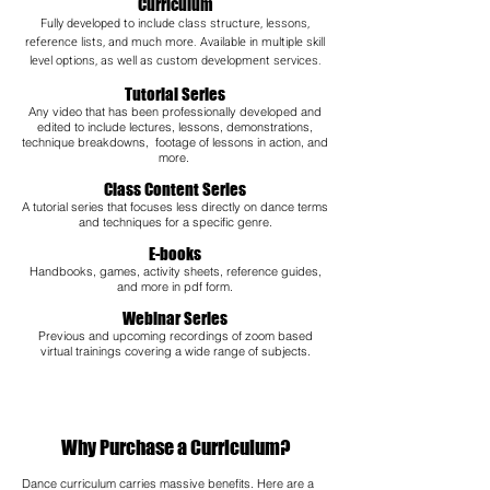
Curriculum
Fully developed to include class structure, lessons,
reference lists, and much more. Available in multiple skill
level options, as well as custom development services.
Tutorial Series
Any video that has been professionally developed and
edited to include lectures, lessons, demonstrations,
technique breakdowns, footage of lessons in action, and
more.
Class Content Series
A tutorial series that focuses less directly on dance terms
and techniques for a specific genre.
E-books
Handbooks, games, activity sheets, reference guides,
and more in pdf form.
Webinar Series
Previous and upcoming recordings of zoom based
virtual trainings covering a wide range of subjects.​
Why Purchase a Curriculum?
Dance curriculum carries massive benefits. Here are a