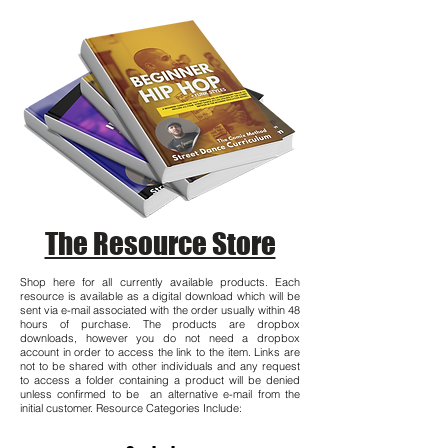
The Resource Store
Shop here for all currently available products. Each
resource is available as a digital download which will be
sent via e-mail associated with the order usually within 48
hours of purchase. The products are dropbox
downloads, however you do not need a dropbox
account in order to access the link to the item. Links are
not to be shared with other individuals and any request
to access a folder containing a product will be denied
unless confirmed to be an alternative e-mail from the
initial customer. Resource Categories Include: