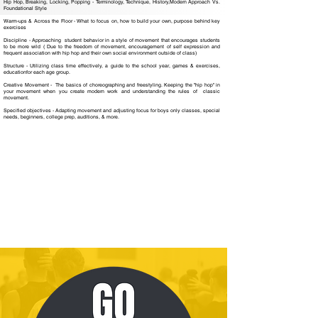
Hip Hop, Breaking, Locking, Popping - Terminology, Technique, History,Modern Approach Vs.
Foundational Style
Warm-ups & Across the Floor - What to focus on, how to build your own, purpose behind key
exercises
Discipline - Approaching student behavior in a style of movement that encourages students
to be more wild ( Due to the freedom of movement, encouragement of self expression and
frequent association with hip hop and their own social environment outside of class)
Structure - Utilizing class time effectively, a guide to the school year, games & exercises,
educationfor each age group.
Creative Movement - The basics of choreographing and freestyling. Keeping the "hip hop" in
your movement when you create modern work and understanding the rules of classic
movement.
Specified objectives - Adapting movement and adjusting focus for boys only classes, special
needs, beginners, college prep, auditions, & more.