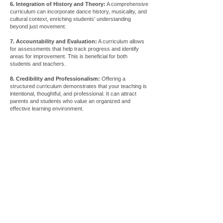
6. Integration of History and Theory:
A comprehensive
curriculum can incorporate dance history, musicality, and
cultural context, enriching students’ understanding
beyond just movement.
7. Accountability and Evaluation:
A curriculum allows
for assessments that help track progress and identify
areas for improvement. This is beneficial for both
students and teachers.
8. Credibility and Professionalism:
Offering a
structured curriculum demonstrates that your teaching is
intentional, thoughtful, and professional. It can attract
parents and students who value an organized and
effective learning environment.
Store
/
Apparel