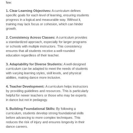
few:
1. Clear Learning Objectives:
A curriculum defines
specific goals for each level of learning, ensuring students
progress in a logical and measurable way. Without it,
training may lack focus or cohesion, which can hinder
growth.
2. Consistency Across Classes:
A curriculum provides
a standardized approach, especially for larger programs
or schools with multiple instructors. This consistency
ensures that all students receive a well-rounded
education regardless of their teacher.
3. Adaptability for Diverse Students:
A well-designed
curriculum can be adapted to meet the needs of students
with varying learning styles, skill levels, and physical
abilities, making dance more inclusive.
4. Teacher Development:
A curriculum helps instructors
by providing guidelines and resources. This is particularly
helpful for newer teachers or those who may be experts
in dance but not in pedagogy.
5. Building Foundational Skills:
By following a
curriculum, students develop strong foundational skills
before advancing to more complex techniques. This
reduces the risk of injury and ensures longevity in their
dance careers.