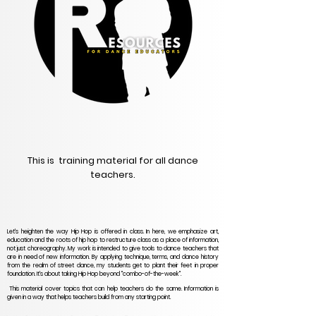
This is training material for all dance
teachers.
Let's heighten the way Hip Hop is offered in class. In here, we emphasize art,
education and the roots of hip hop to restructure class as a place of information,
not just choreography. My work is intended to give tools to dance teachers that
are in need of new information. By applying technique, terms, and dance history
from the realm of street dance, my students get to plant their feet in proper
foundation. It's about taking Hip Hop beyond "combo-of-the-week".
This material cover topics that can help teachers do the same. Information is
given in a way that helps teachers build from any starting point.