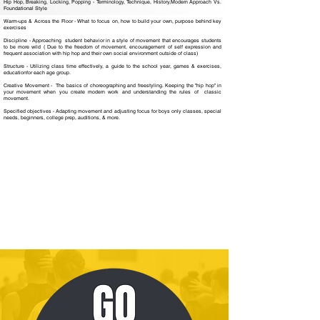
Hip Hop, Breaking, Locking, Popping - Terminology, Technique, History,Modern Approach Vs.
Foundational Style
Warm-ups & Across the Floor - What to focus on, how to build your own, purpose behind key
exercises
Discipline - Approaching student behavior in a style of movement that encourages students
to be more wild ( Due to the freedom of movement, encouragement of self expression and
frequent association with hip hop and their own social environment outside of class)
Structure - Utilizing class time effectively, a guide to the school year, games & exercises,
educationfor each age group.
Creative Movement - The basics of choreographing and freestyling. Keeping the "hip hop" in
your movement when you create modern work and understanding the rules of classic
movement.
Specified objectives - Adapting movement and adjusting focus for boys only classes, special
needs, beginners, college prep, auditions, & more.