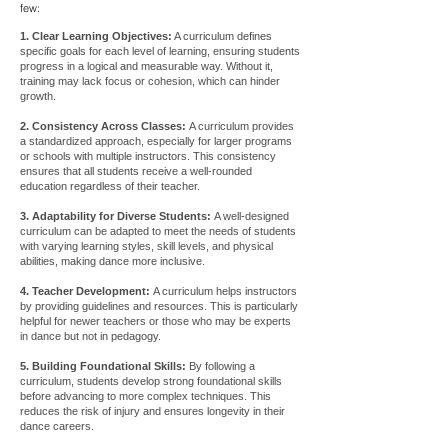
few:
1. Clear Learning Objectives:
A curriculum defines
specific goals for each level of learning, ensuring students
progress in a logical and measurable way. Without it,
training may lack focus or cohesion, which can hinder
growth.
2. Consistency Across Classes:
A curriculum provides
a standardized approach, especially for larger programs
or schools with multiple instructors. This consistency
ensures that all students receive a well-rounded
education regardless of their teacher.
3. Adaptability for Diverse Students:
A well-designed
curriculum can be adapted to meet the needs of students
with varying learning styles, skill levels, and physical
abilities, making dance more inclusive.
4. Teacher Development:
A curriculum helps instructors
by providing guidelines and resources. This is particularly
helpful for newer teachers or those who may be experts
in dance but not in pedagogy.
5. Building Foundational Skills:
By following a
curriculum, students develop strong foundational skills
before advancing to more complex techniques. This
reduces the risk of injury and ensures longevity in their
dance careers.