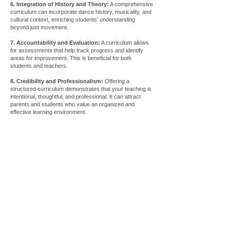
6. Integration of History and Theory:
A comprehensive
curriculum can incorporate dance history, musicality, and
cultural context, enriching students’ understanding
beyond just movement.
7. Accountability and Evaluation:
A curriculum allows
for assessments that help track progress and identify
areas for improvement. This is beneficial for both
students and teachers.
8. Credibility and Professionalism:
Offering a
structured curriculum demonstrates that your teaching is
intentional, thoughtful, and professional. It can attract
parents and students who value an organized and
effective learning environment.
Store
/
Tutorials