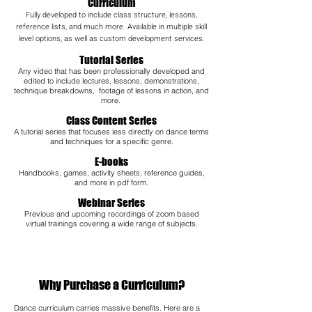
Curriculum
Fully developed to include class structure, lessons,
reference lists, and much more. Available in multiple skill
level options, as well as custom development services.
Tutorial Series
Any video that has been professionally developed and
edited to include lectures, lessons, demonstrations,
technique breakdowns, footage of lessons in action, and
more.
Class Content Series
A tutorial series that focuses less directly on dance terms
and techniques for a specific genre.
E-books
Handbooks, games, activity sheets, reference guides,
and more in pdf form.
Webinar Series
Previous and upcoming recordings of zoom based
virtual trainings covering a wide range of subjects.​
Why Purchase a Curriculum?
Dance curriculum carries massive benefits. Here are a