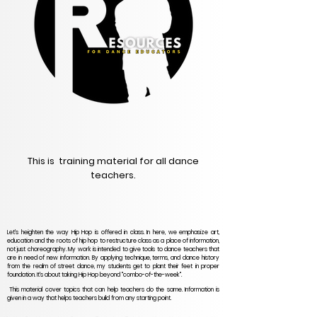
This is training material for all dance
teachers.
Let's heighten the way Hip Hop is offered in class. In here, we emphasize art,
education and the roots of hip hop to restructure class as a place of information,
not just choreography. My work is intended to give tools to dance teachers that
are in need of new information. By applying technique, terms, and dance history
from the realm of street dance, my students get to plant their feet in proper
foundation. It's about taking Hip Hop beyond "combo-of-the-week".
This material cover topics that can help teachers do the same. Information is
given in a way that helps teachers build from any starting point.