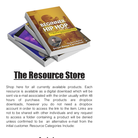
The Resource Store
Shop here for all currently available products. Each
resource is available as a digital download which will be
sent via e-mail associated with the order usually within 48
hours of purchase. The products are dropbox
downloads, however you do not need a dropbox
account in order to access the link to the item. Links are
not to be shared with other individuals and any request
to access a folder containing a product will be denied
unless confirmed to be an alternative e-mail from the
initial customer. Resource Categories Include: