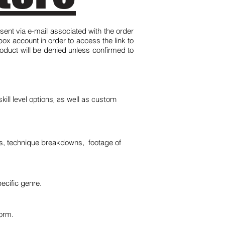
 sent via e-mail associated with the order
x account in order to access the link to
roduct will be denied unless confirmed to
kill level options, as well as custom
ns, technique breakdowns, footage of
ecific genre.
orm.