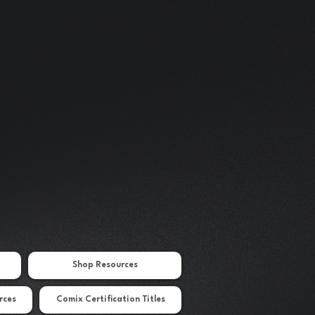
Shop Resources
rces
Comix Certification Titles