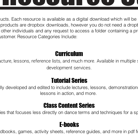
ducts. Each resource is available as a digital download which will be
e products are dropbox downloads, however you do not need a dropbo
h other individuals and any request to access a folder containing a p
 customer. Resource Categories Include:
Curriculum
ucture, lessons, reference lists, and much more. Available in multiple s
development services.
Tutorial Series
lly developed and edited to include lectures, lessons, demonstratio
lessons in action, and more.
Class Content Series
eries that focuses less directly on dance terms and techniques for a sp
E-books
dbooks, games, activity sheets, reference guides, and more in pdf f