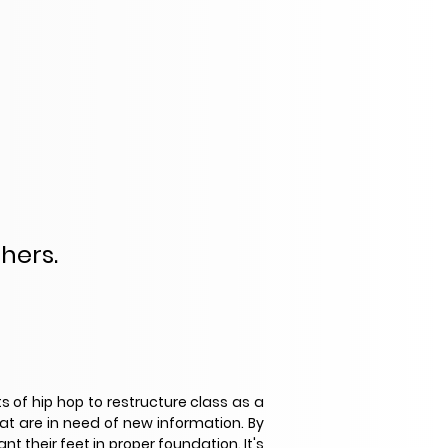
chers.
s of hip hop to restructure class as a
at are in need of new information. By
 their feet in proper foundation. It's