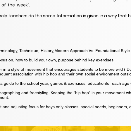
-of-the-week".
help teachers do the same. Information is given in a way that h
erminology, Technique, History,Modern Approach Vs. Foundational Style
ocus on, how to build your own, purpose behind key exercises
or in a style of movement that encourages students to be more wild ( 
quent association with hip hop and their own social environment outsid
ly, a guide to the school year, games & exercises, educationfor each age
eographing and freestyling. Keeping the "hip hop" in your movement 
ment.
 and adjusting focus for boys only classes, special needs, beginners, c