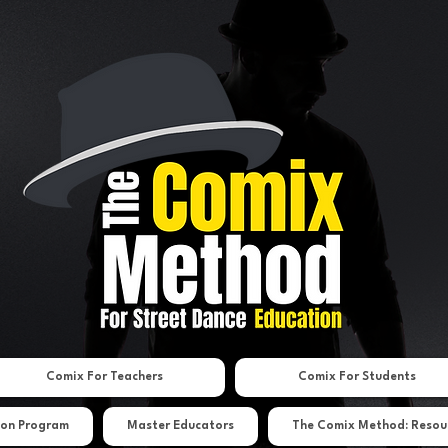
Comix For Teachers
Comix For Students
ion Program
Master Educators
The Comix Method: Resou