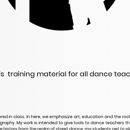
 is training material for all dance tea
ered in class. In here, we emphasize art, education and the root
ography. My work is intended to give tools to dance teachers th
history from the realm of street dance, my students get to plant