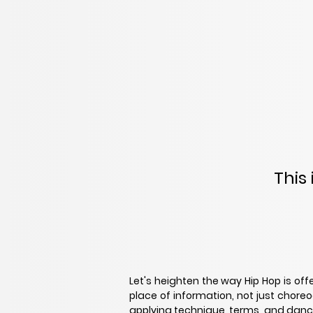
This
Let's heighten the way Hip Hop is off
place of information, not just chore
applying technique, terms, and dance 