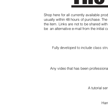
Shop here for all currently available pro
usually within 48 hours of purchase. Th
the item. Links are not to be shared wit
be an alternative e-mail from the initial
Fully developed to include class str
Any video that has been professiona
A tutorial s
Han