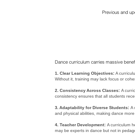
Previous and upc
Dance curriculum carries massive benefi
1. Clear Learning Objectives:
A curricul
Without it, training may lack focus or coh
2. Consistency Across Classes:
A curri
consistency ensures that all students rece
3. Adaptability for Diverse Students:
A 
and physical abilities, making dance more 
4. Teacher Development:
A curriculum h
may be experts in dance but not in pedag