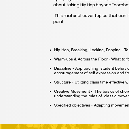
about taking Hip Hop beyond "combo
This material cover topics that can 
point.
Hip Hop, Breaking, Locking, Popping - T
Warm-ups & Across the Floor - What to f
Discipline - Approaching student behavi
encouragement of self expression and fre
Structure - Utilizing class time effective
Creative Movement - The basics of chor
understanding the rules of classic move
Specified objectives - Adapting movement