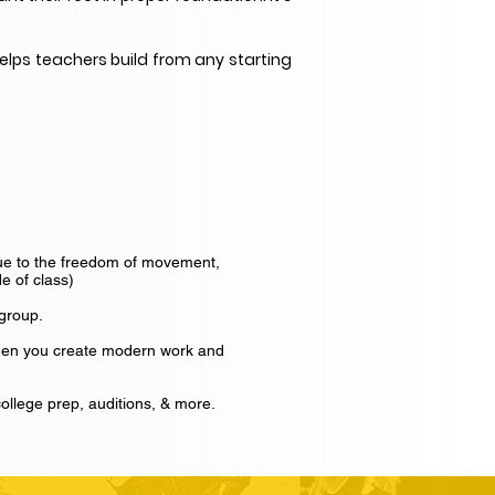
elps teachers build from any starting
Due to the freedom of movement,
e of class)
 group.
when you create modern work and
ollege prep, auditions, & more.