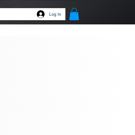
Log In