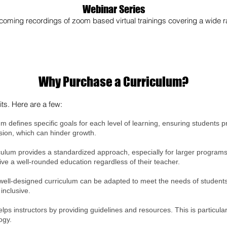
Webinar Series
oming recordings of zoom based virtual trainings covering a wide ra
Why Purchase a Curriculum?
ts. Here are a few:
um defines specific goals for each level of learning, ensuring students 
esion, which can hinder growth.
culum provides a standardized approach, especially for larger programs 
ive a well-rounded education regardless of their teacher.
well-designed curriculum can be adapted to meet the needs of students wi
inclusive.
elps instructors by providing guidelines and resources. This is particula
ogy.