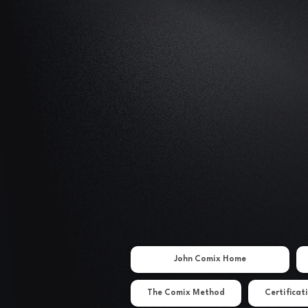
John Comix Home
The Comix Method
Certificat