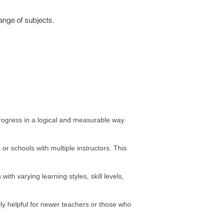
nge of subjects.​
progress in a logical and measurable way.
or schools with multiple instructors. This
th varying learning styles, skill levels,
rly helpful for newer teachers or those who