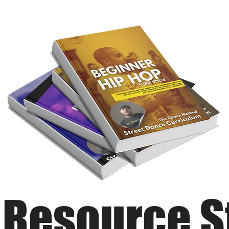
 Resource S